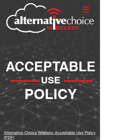
ACCEPTABLE
USE
POLICY
Alternative Choice Wireless Acceptable Use Policy
(PDF)