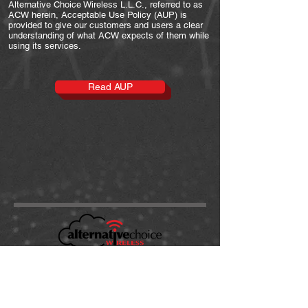
Alternative Choice Wireless L.L.C., referred to as
ACW herein, Acceptable Use Policy (AUP) is
provided to give our customers and users a clear
understanding of what ACW expects of them while
using its services.
Read AUP
support@alt-choice.com
Tel:
(863) 324-2455
199 Avenue B NW
Suite 500