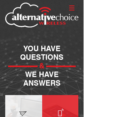
YOU HAVE
QUESTIONS
&
WE HAVE
ANSWERS