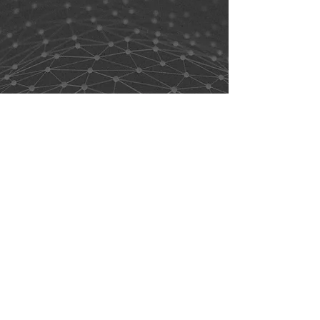
support@alt-choice.com