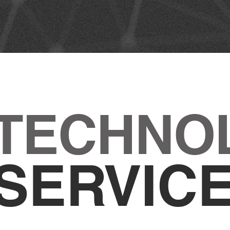
 TECHNO
SERVIC