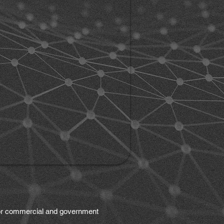
 for commercial and government