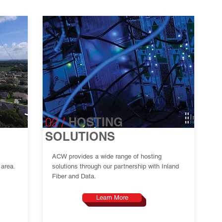
02
/
HOSTING
SOLUTIONS
ACW provides a wide range of hosting
 area.
solutions through our partnership with Inland
Fiber and Data.
Learn More