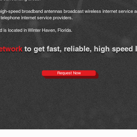
 high-speed broadband antennas broadcast wireless internet service a
telephone internet service providers.
is located in Winter Haven, Florida.
etwork
to get fast, reliable, high speed 
Request Now