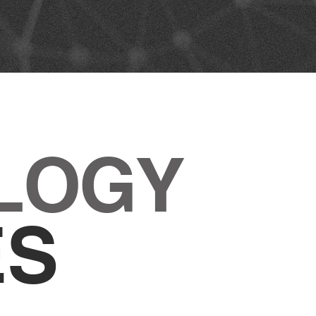
LOGY
ES