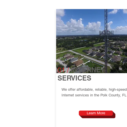
01 /
INTERNET
SERVICES
We offer affordable, reliable, high-speed
Internet services in the Polk County, FL
Learn More