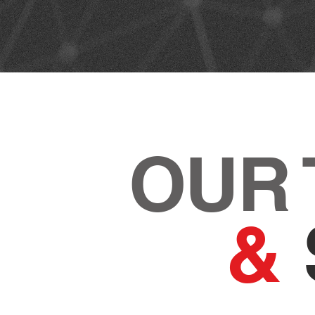
OUR
&