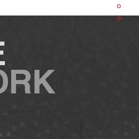
E
ORK