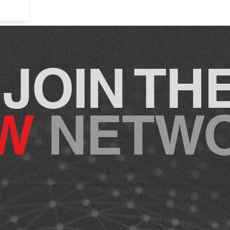
JOIN TH
CW
NETW