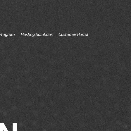
Program
Hosting Solutions
Customer Portal