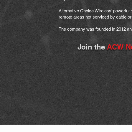
Alternative Choice Wireless’ powerful
remote areas not serviced by cable or 
The company was founded in 2012 and 
Join the
ACW N