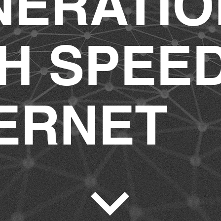
NERATIO
H SPEE
ERNET