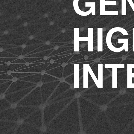
GE
HIG
INT