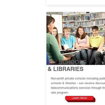
03 /
SCHOOLS
& LIBRARIES
Non-profit private schools including publ
schools & libraries - can receive discou
telecommunications services through th
rate program.
Learn More