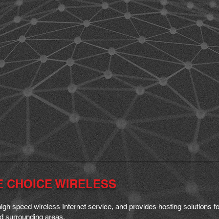
E CHOICE WIRELESS
igh speed wireless I
nternet service, and provides hosting solutions
and surrounding areas.