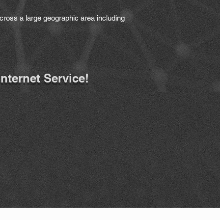
cross a large geographic area including
Internet Service!