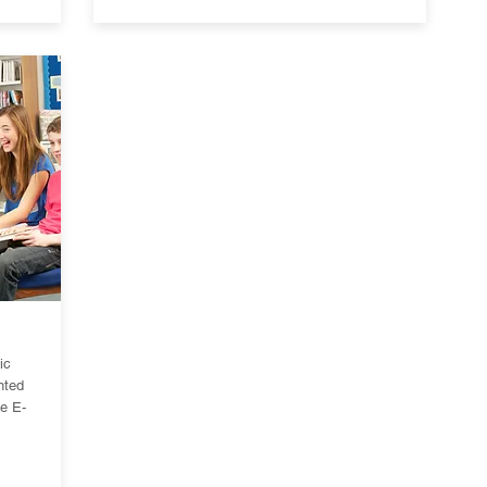
ic
nted
e E-