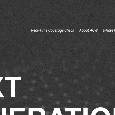
Real-Time Coverage Check
About ACW
E-Rate 
XT