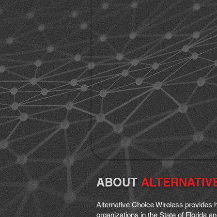
ABOUT
ALTERNATIV
Alternative Choice Wireless provides h
organizations in the State of Florida 